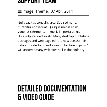
Support Team
Image
,
Theme
,
07 Abr, 2014
Nulla sagittis convallis arcu. Sed sed nunc.
Curabitur consequat. Quisque metus enim,
venenatis fermentum, mollis in, porta et, nibh.
Duis vulputate elit in elit. Many desktop publishing
packages and web page editors now use as their
default model text, and a search for ‘lorem ipsum’
will uncover many web sites still in their infancy.
Detailed documentation
& Video Guide