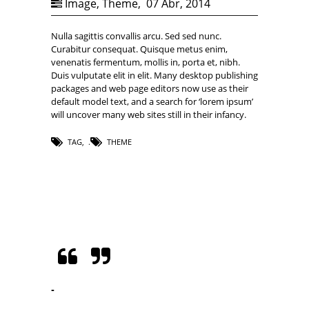
Image
,
Theme
,
07 Abr, 2014
Nulla sagittis convallis arcu. Sed sed nunc.
Curabitur consequat. Quisque metus enim,
venenatis fermentum, mollis in, porta et, nibh.
Duis vulputate elit in elit. Many desktop publishing
packages and web page editors now use as their
default model text, and a search for ‘lorem ipsum’
will uncover many web sites still in their infancy.
TAG
,
THEME
-