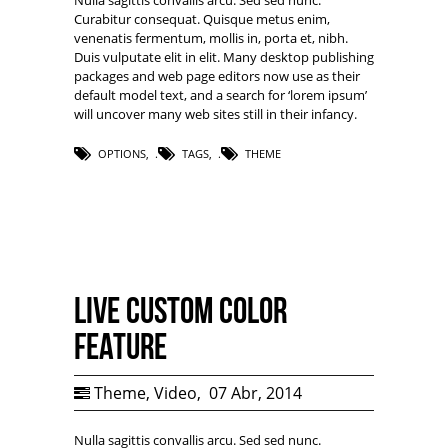
Nulla sagittis convallis arcu. Sed sed nunc.
Curabitur consequat. Quisque metus enim,
venenatis fermentum, mollis in, porta et, nibh.
Duis vulputate elit in elit. Many desktop publishing
packages and web page editors now use as their
default model text, and a search for ‘lorem ipsum’
will uncover many web sites still in their infancy.
OPTIONS
,
TAGS
,
THEME
Live Custom Color
Feature
Theme
,
Video
,
07 Abr, 2014
Nulla sagittis convallis arcu. Sed sed nunc.