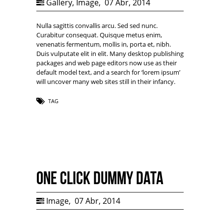
Gallery
,
Image
,
07 Abr, 2014
Nulla sagittis convallis arcu. Sed sed nunc.
Curabitur consequat. Quisque metus enim,
venenatis fermentum, mollis in, porta et, nibh.
Duis vulputate elit in elit. Many desktop publishing
packages and web page editors now use as their
default model text, and a search for ‘lorem ipsum’
will uncover many web sites still in their infancy.
TAG
One Click Dummy Data
Image
,
07 Abr, 2014