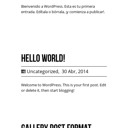
Bienvenido a WordPress. Esta es tu primera
entrada. Edítala o bórrala, ¡y comienza a publicar!.
Hello world!
Uncategorized
,
30 Abr, 2014
Welcome to WordPress. This is your first post. Edit
or delete it, then start blogging!