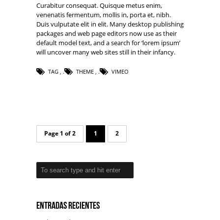
Curabitur consequat. Quisque metus enim,
venenatis fermentum, mollis in, porta et, nibh.
Duis vulputate elit in elit. Many desktop publishing
packages and web page editors now use as their
default model text, and a search for ‘lorem ipsum’
will uncover many web sites still in their infancy.
TAG
,
THEME
,
VIMEO
Page 1 of 2
1
2
Entradas recientes