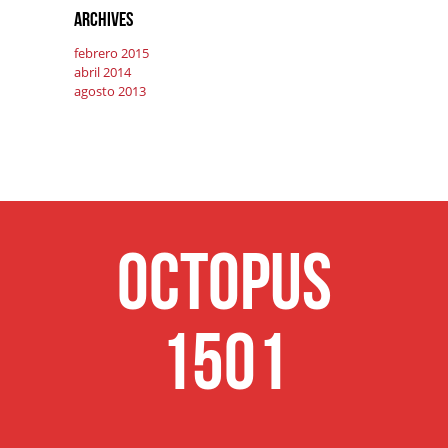
Archives
febrero 2015
abril 2014
agosto 2013
Octopus
1501