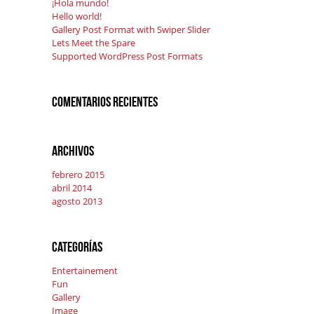
¡Hola mundo!
Hello world!
Gallery Post Format with Swiper Slider
Lets Meet the Spare
Supported WordPress Post Formats
Comentarios recientes
Archivos
febrero 2015
abril 2014
agosto 2013
Categorías
Entertainement
Fun
Gallery
Image