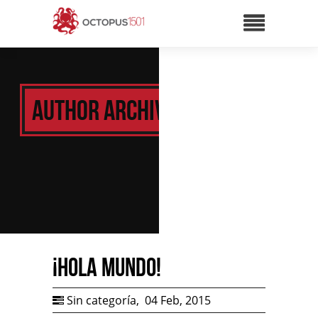
Author Archive:
¡Hola mundo!
Sin categoría
,
04 Feb, 2015