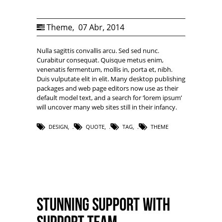
Theme
,
07 Abr, 2014
Nulla sagittis convallis arcu. Sed sed nunc.
Curabitur consequat. Quisque metus enim,
venenatis fermentum, mollis in, porta et, nibh.
Duis vulputate elit in elit. Many desktop publishing
packages and web page editors now use as their
default model text, and a search for ‘lorem ipsum’
will uncover many web sites still in their infancy.
DESIGN
,
QUOTE
,
TAG
,
THEME
Stunning support with