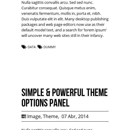
Nulla sagittis convallis arcu. Sed sed nunc.
Curabitur consequat. Quisque metus enim,
venenatis fermentum, mollis in, porta et, nibh.
Duis vulputate elit in elit. Many desktop publishing
packages and web page editors now use as their
default model text, and a search for ‘lorem ipsum’
will uncover many web sites still in their infancy.
DATA
DUMMY
Simple & Powerful Theme
Options Panel
Image
,
Theme
,
07 Abr, 2014