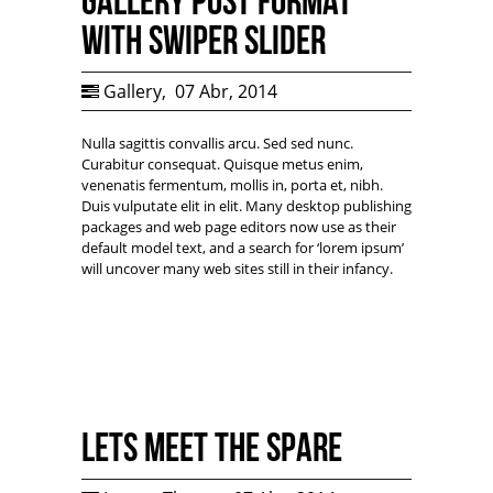
Gallery Post Format
with Swiper Slider
Gallery
,
07 Abr, 2014
Nulla sagittis convallis arcu. Sed sed nunc.
Curabitur consequat. Quisque metus enim,
venenatis fermentum, mollis in, porta et, nibh.
Duis vulputate elit in elit. Many desktop publishing
packages and web page editors now use as their
default model text, and a search for ‘lorem ipsum’
will uncover many web sites still in their infancy.
Lets Meet the Spare