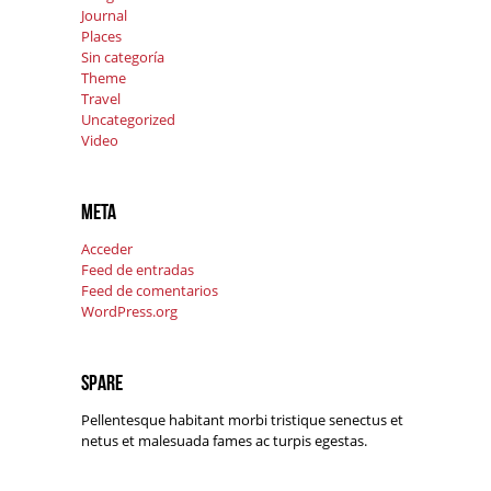
Journal
Places
Sin categoría
Theme
Travel
Uncategorized
Video
Meta
Acceder
Feed de entradas
Feed de comentarios
WordPress.org
Spare
Pellentesque habitant morbi tristique senectus et
netus et malesuada fames ac turpis egestas.