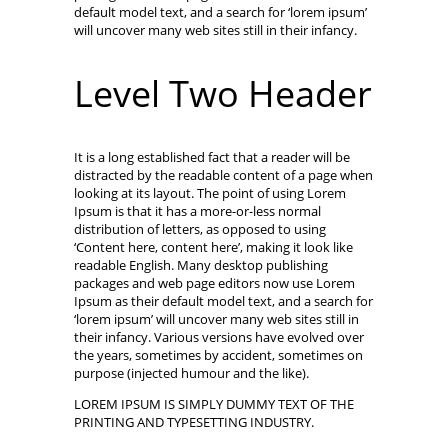
default model text, and a search for ‘lorem ipsum’
will uncover many web sites still in their infancy.
Level Two Header
It is a long established fact that a reader will be
distracted by the readable content of a page when
looking at its layout. The point of using Lorem
Ipsum is that it has a more-or-less normal
distribution of letters, as opposed to using
‘Content here, content here’, making it look like
readable English. Many desktop publishing
packages and web page editors now use Lorem
Ipsum as their default model text, and a search for
‘lorem ipsum’ will uncover many web sites still in
their infancy. Various versions have evolved over
the years, sometimes by accident, sometimes on
purpose (injected humour and the like).
LOREM IPSUM IS SIMPLY DUMMY TEXT OF THE
PRINTING AND TYPESETTING INDUSTRY.