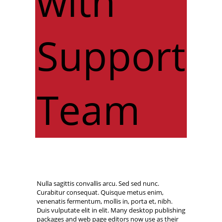
with
Support
Team
Nulla sagittis convallis arcu. Sed sed nunc.
Curabitur consequat. Quisque metus enim,
venenatis fermentum, mollis in, porta et, nibh.
Duis vulputate elit in elit. Many desktop publishing
packages and web page editors now use as their