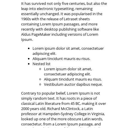
It has survived not only five centuries, but also the
leap into electronic typesetting, remaining
essentially unchanged. It was popularised in the
1960s with the release of Letraset sheets
containing Lorem Ipsum passages, and more
recently with desktop publishing software like
Aldus PageMaker including versions of Lorem
Ipsum.
Lorem ipsum dolor sit amet, consectetuer
adipiscing elit.
Aliquam tincidunt mauris eu risus.
Nested list
Lorem ipsum dolor sit amet,
consectetuer adipiscing elit.
Aliquam tincidunt mauris eu risus.
Vestibulum auctor dapibus neque.
Contrary to popular belief, Lorem Ipsum is not
simply random text. It has roots in a piece of
classical Latin literature from 45 BC, making it over
2000 years old. Richard McClintock, a Latin
professor at Hampden-Sydney College in Virginia,
looked up one of the more obscure Latin words,
consectetur, from a Lorem Ipsum passage, and