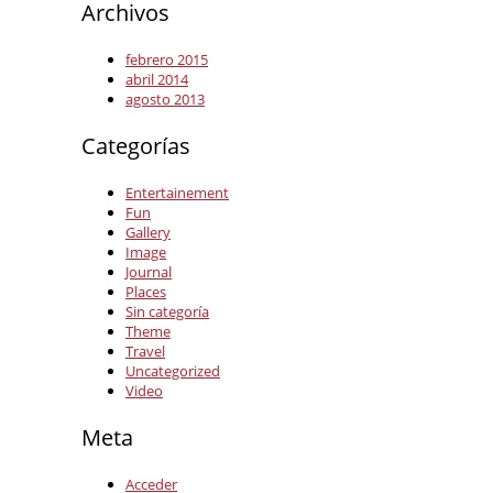
Archivos
febrero 2015
abril 2014
agosto 2013
Categorías
Entertainement
Fun
Gallery
Image
Journal
Places
Sin categoría
Theme
Travel
Uncategorized
Video
Meta
Acceder