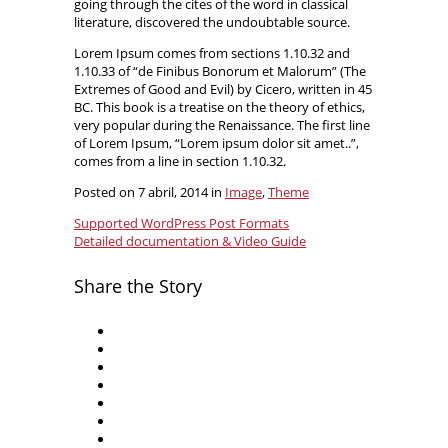
going through the cites of the word in classical
literature, discovered the undoubtable source.
Lorem Ipsum comes from sections 1.10.32 and
1.10.33 of “de Finibus Bonorum et Malorum” (The
Extremes of Good and Evil) by Cicero, written in 45
BC. This book is a treatise on the theory of ethics,
very popular during the Renaissance. The first line
of Lorem Ipsum, “Lorem ipsum dolor sit amet..”,
comes from a line in section 1.10.32.
Posted on 7 abril, 2014 in
Image
,
Theme
Supported WordPress Post Formats
Detailed documentation & Video Guide
Share the Story