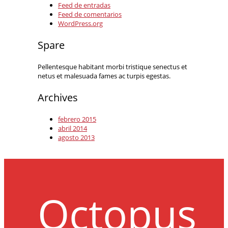
Feed de entradas
Feed de comentarios
WordPress.org
Spare
Pellentesque habitant morbi tristique senectus et
netus et malesuada fames ac turpis egestas.
Archives
febrero 2015
abril 2014
agosto 2013
Octopus