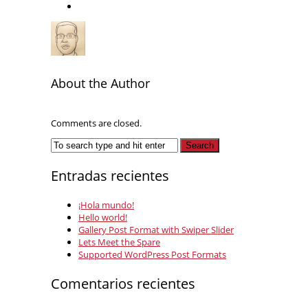
About the Author
Comments are closed.
Entradas recientes
¡Hola mundo!
Hello world!
Gallery Post Format with Swiper Slider
Lets Meet the Spare
Supported WordPress Post Formats
Comentarios recientes