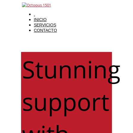
.
INICIO
SERVICIOS
CONTACTO
Stunning
support