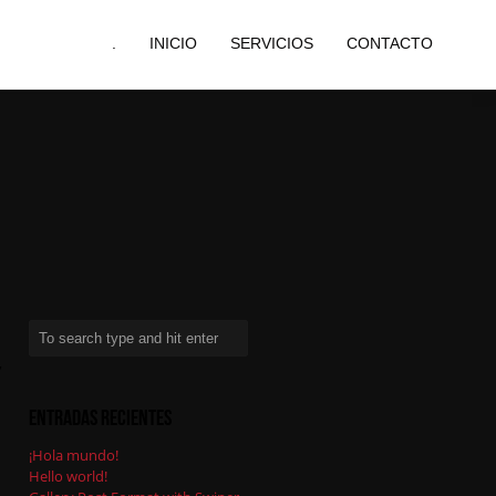
.
INICIO
SERVICIOS
CONTACTO
,
Entradas recientes
¡Hola mundo!
Hello world!