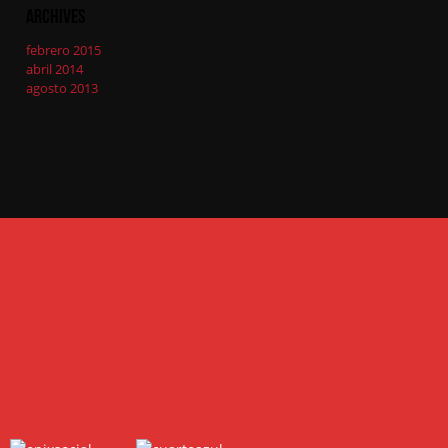
Archives
febrero 2015
abril 2014
agosto 2013