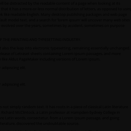
 will be distracted by the readable content of a page when looking at its
that it has a more-or-less normal distribution of letters, as opposed to usin
look like readable English. Many desktop publishing packages and web page
ult model text, and a search for ‘lorem ipsum’ will uncover many web sites
have evolved over the years, sometimes by accident, sometimes on purpose
F THE PRINTING AND TYPESETTING INDUSTRY.
ut also the leap into electronic typesetting, remaining essentially unchanged.
 release of Letraset sheets containing Lorem Ipsum passages, and more
e like Aldus PageMaker including versions of Lorem Ipsum.
adipiscing elit.
adipiscing elit.
not simply random text. It has roots in a piece of classical Latin literature
d. Richard McClintock, a Latin professor at Hampden-Sydney College in
ure Latin words, consectetur, from a Lorem Ipsum passage, and going
 literature, discovered the undoubtable source.