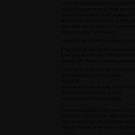
It is a long established fact that a reader
layout. The point of using Lorem Ipsum is 
‘Content here, content here’, making it 
editors now use Lorem Ipsum as their defa
still in their infancy. Various versions 
(injected humour and the like).
LOREM IPSUM IS SIMPLY DUMMY TEXT O
It has survived not only five centuries, b
It was popularised in the 1960s with the
recently with desktop publishing softwar
Lorem ipsum dolor sit amet, consectetuer 
Aliquam tincidunt mauris eu risus.
Nested list
Lorem ipsum dolor sit amet, consectetuer 
Aliquam tincidunt mauris eu risus.
Vestibulum auctor dapibus neque.
Contrary to popular belief, Lorem Ipsum is 
from 45 BC, making it over 2000 years ol
Virginia, looked up one of the more obsc
through the cites of the word in classical