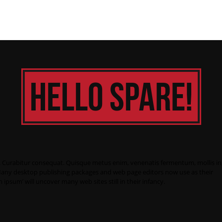
Hello Spare!
nc. Curabitur consequat. Quisque metus enim, venenatis fermentum, mollis in
it. Many desktop publishing packages and web page editors now use as their
 ipsum’ will uncover many web sites still in their infancy.