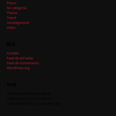
Places
Sin categoría
Theme
Travel
Uncategorized
Video
Meta
Acceder
Feed de entradas
Feed de comentarios
WordPress.org
Spare
Pellentesque habitant morbi
tristique senectus et netus et
malesuada fames ac turpis egestas.