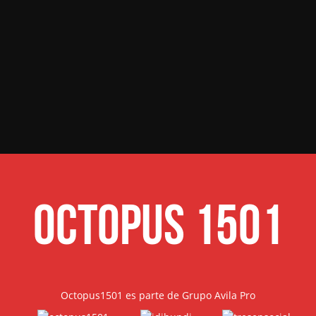
Octopus 1501
Octopus1501 es parte de Grupo Avila Pro