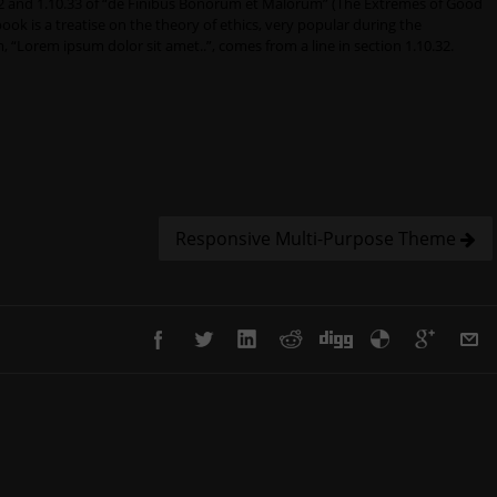
 and 1.10.33 of “de Finibus Bonorum et Malorum” (The Extremes of Good
 book is a treatise on the theory of ethics, very popular during the
, “Lorem ipsum dolor sit amet..”, comes from a line in section 1.10.32.
Responsive Multi-Purpose Theme