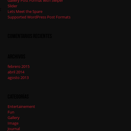
Gallery Post Format with Swiper
Slider
g
Lets Meet the Spare
Supported WordPress Post Formats
Comentarios recientes
Archivos
febrero 2015
abril 2014
agosto 2013
Categorías
Entertainement
Fun
Gallery
Image
Journal