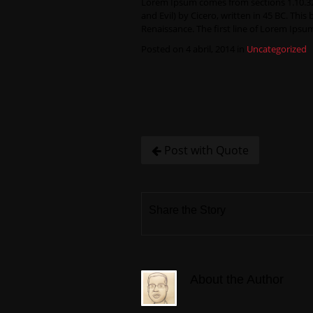
Lorem Ipsum comes from sections 1.10.32
and Evil) by Cicero, written in 45 BC. This
Renaissance. The first line of Lorem Ipsum
Posted on 4 abril, 2014 in
Uncategorized
Post with Quote
Share the Story
About the Author