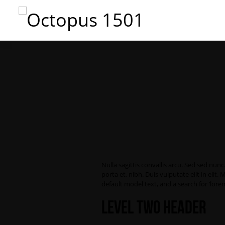
Nulla sagittis convallis arcu. Sed sed nu
porta et, nibh. Duis vulputate elit in el
default model text, and a search for ‘lorem
Level Two Header