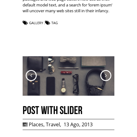
default model text, and a search for ‘lorem ipsum’
will uncover many web sites still in their infancy.
GALLERY
TAG
Post with Slider
Places
,
Travel
,
13 Ago, 2013