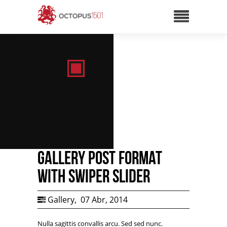
Gallery Post Format
with Swiper Slider
Gallery
,
07 Abr, 2014
Nulla sagittis convallis arcu. Sed sed nunc.