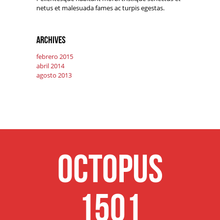
netus et malesuada fames ac turpis egestas.
Archives
febrero 2015
abril 2014
agosto 2013
Octopus
1501