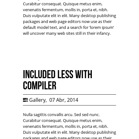
Curabitur consequat. Quisque metus enim,
venenatis fermentum, mollis in, porta et, nibh.
Duis vulputate elit in elit. Many desktop publishing
packages and web page editors now use as their
default model text, and a search for ‘lorem ipsum’
will uncover many web sites still in their infancy.
Included LESS with
Compiler
Gallery
,
07 Abr, 2014
Nulla sagittis convallis arcu. Sed sed nunc.
Curabitur consequat. Quisque metus enim,
venenatis fermentum, mollis in, porta et, nibh.
Duis vulputate elit in elit. Many desktop publishing
packages and web page editors now use as their