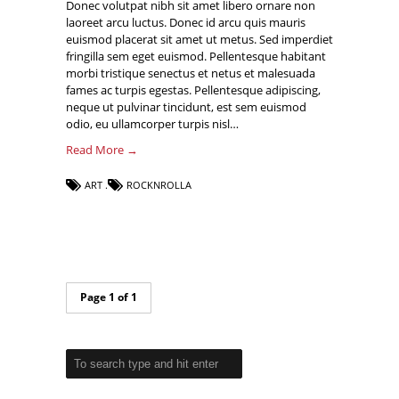
Donec volutpat nibh sit amet libero ornare non
laoreet arcu luctus. Donec id arcu quis mauris
euismod placerat sit amet ut metus. Sed imperdiet
fringilla sem eget euismod. Pellentesque habitant
morbi tristique senectus et netus et malesuada
fames ac turpis egestas. Pellentesque adipiscing,
neque ut pulvinar tincidunt, est sem euismod
odio, eu ullamcorper turpis nisl…
Read More →
ART
ROCKNROLLA
Page 1 of 1