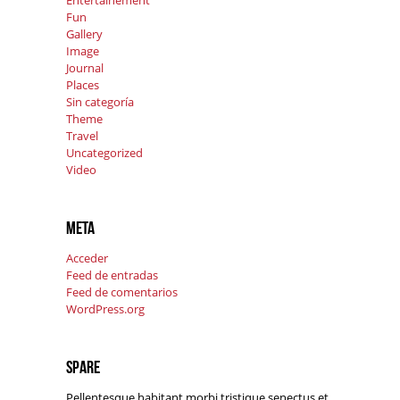
Entertainement
Fun
Gallery
Image
Journal
Places
Sin categoría
Theme
Travel
Uncategorized
Video
Meta
Acceder
Feed de entradas
Feed de comentarios
WordPress.org
Spare
Pellentesque habitant morbi tristique senectus et