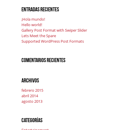
Entradas recientes
¡Hola mundo!
Hello world!
Gallery Post Format with Swiper Slider
Lets Meet the Spare
Supported WordPress Post Formats
Comentarios recientes
Archivos
febrero 2015
abril 2014
agosto 2013
Categorías