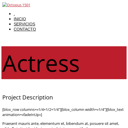
.
INICIO
SERVICIOS
CONTACTO
Actress
Project Description
[blox_row columns=»1/4+1/2+1/4″][blox_column width=»1/4″][blox_text
animation=»fadeInUp»]
Praesent mauris ante, elementum et, bibendum at, posuere sit amet,