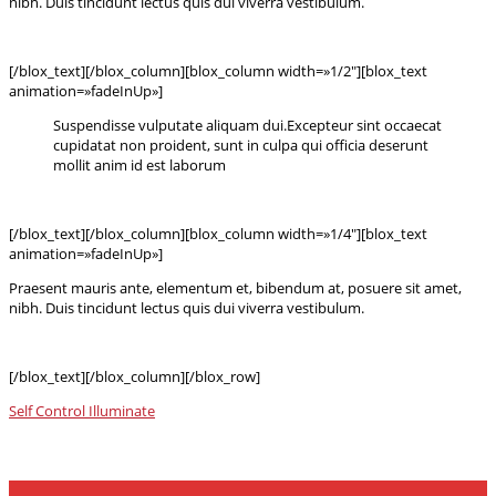
nibh. Duis tincidunt lectus quis dui viverra vestibulum.
[/blox_text][/blox_column][blox_column width=»1/2″][blox_text
animation=»fadeInUp»]
Suspendisse vulputate aliquam dui.Excepteur sint occaecat
cupidatat non proident, sunt in culpa qui officia deserunt
mollit anim id est laborum
[/blox_text][/blox_column][blox_column width=»1/4″][blox_text
animation=»fadeInUp»]
Praesent mauris ante, elementum et, bibendum at, posuere sit amet,
nibh. Duis tincidunt lectus quis dui viverra vestibulum.
[/blox_text][/blox_column][/blox_row]
Self Control
Illuminate