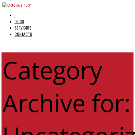
.
INICIO
SERVICIOS
CONTACTO
Category
Archive for: