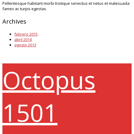
Pellentesque habitant morbi tristique senectus et netus et malesuada
fames ac turpis egestas.
Archives
febrero 2015
abril 2014
agosto 2013
Octopus
1501