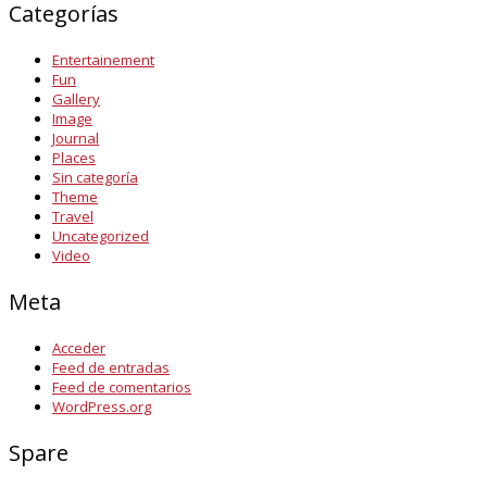
Categorías
Entertainement
Fun
Gallery
Image
Journal
Places
Sin categoría
Theme
Travel
Uncategorized
Video
Meta
Acceder
Feed de entradas
Feed de comentarios
WordPress.org
Spare