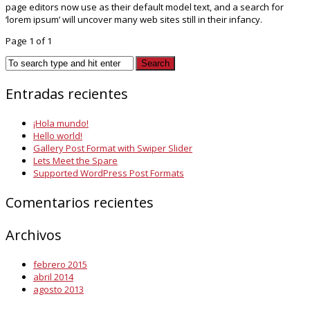
page editors now use as their default model text, and a search for
‘lorem ipsum’ will uncover many web sites still in their infancy.
Page 1 of 1
Entradas recientes
¡Hola mundo!
Hello world!
Gallery Post Format with Swiper Slider
Lets Meet the Spare
Supported WordPress Post Formats
Comentarios recientes
Archivos
febrero 2015
abril 2014
agosto 2013