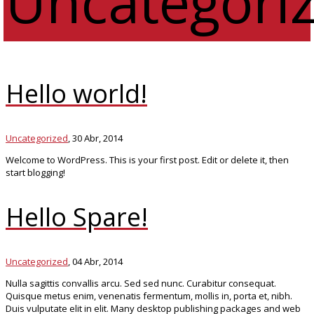
Uncategori
Hello world!
Uncategorized
,
30 Abr, 2014
Welcome to WordPress. This is your first post. Edit or delete it, then
start blogging!
Hello Spare!
Uncategorized
,
04 Abr, 2014
Nulla sagittis convallis arcu. Sed sed nunc. Curabitur consequat.
Quisque metus enim, venenatis fermentum, mollis in, porta et, nibh.
Duis vulputate elit in elit. Many desktop publishing packages and web